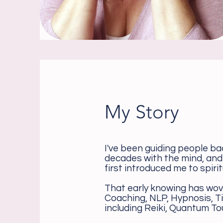
My Story
I've been guiding people ba
decades with the mind, and
first introduced me to spirit
That early knowing has wov
Coaching, NLP, Hypnosis, T
including Reiki, Quantum To