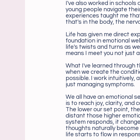
I've also worked in schools
young people navigate thei
experiences taught me tha
that's in the body, the ner
Life has given me direct ex
foundation in emotional wel
life's twists and turns as w
means I meet you not just a
What I've learned through t
when we create the conditi
possible. I work intuitively
just managing symptoms.
We all have an emotional se
is to reach joy, clarity, an
The lower our set point, t
distant those higher emotio
system responds, it change
thoughts naturally become 
life starts to flow in respo