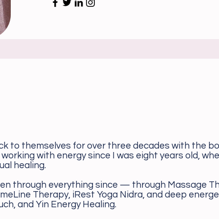
ck to themselves for over three decades with the bo
 working with energy since I was eight years old, w
ual healing.
en through everything since — through Massage Th
imeLine Therapy, iRest Yoga Nidra, and deep energe
uch, and Yin Energy Healing.