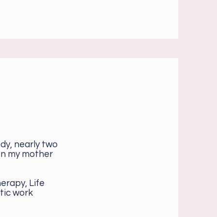
dy, nearly two
hen my mother
erapy, Life
tic work