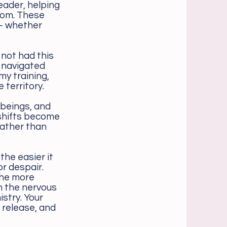
eader, helping
dom. These
— whether
 not had this
e navigated
my training,
 territory.
 beings, and
 shifts become
rather than
the easier it
or despair.
the more
n the nervous
stry. Your
 release, and