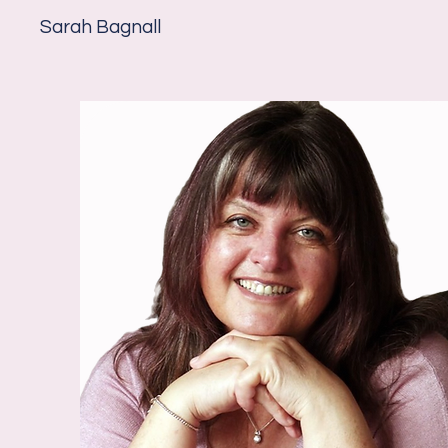
Sarah Bagnall