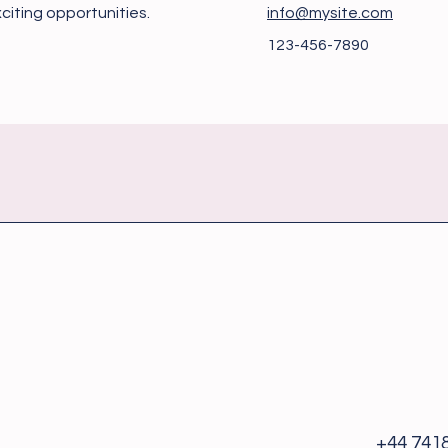
citing opportunities.
info@mysite.com
123-456-7890
+44 741