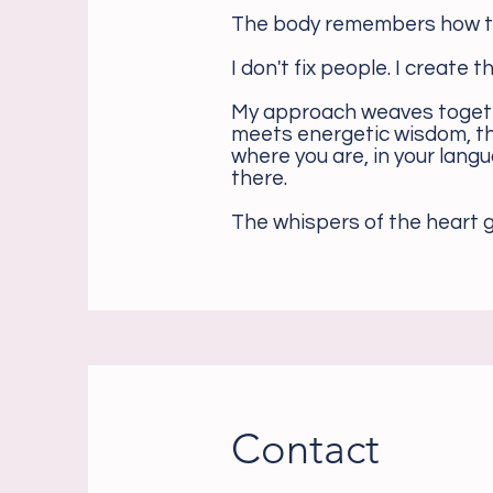
The body remembers how to
I don't fix people. I create 
My approach weaves togeth
meets energetic wisdom, th
where you are, in your lang
there.
The whispers of the heart g
Contact