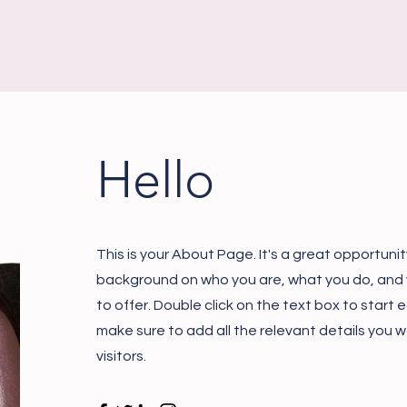
Hello
This is your About Page. It's a great opportunity
background on who you are, what you do, and
to offer. Double click on the text box to start
make sure to add all the relevant details you w
visitors.