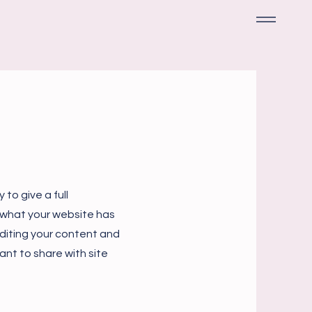
 to give a full
 what your website has
 editing your content and
ant to share with site