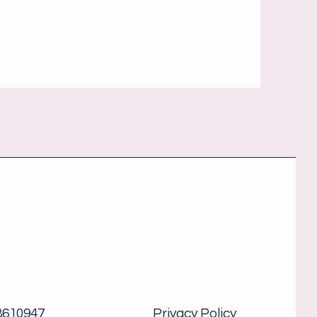
8610947
Privacy Policy