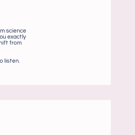
em science
ou exactly
hift from
 listen.