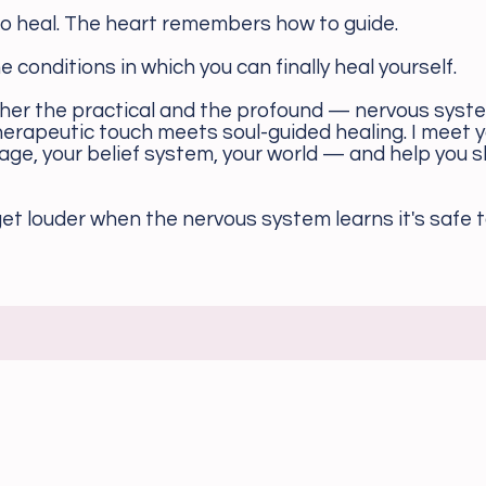
 heal. The heart remembers how to guide.
the conditions in which you can finally heal yourself.
er the practical and the profound — nervous syst
erapeutic touch meets soul-guided healing. I meet y
uage, your belief system, your world — and help you s
et louder when the nervous system learns it's safe to