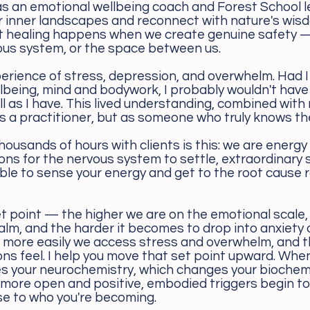
 as an emotional wellbeing coach and Forest School l
r inner landscapes and reconnect with nature's wis
t healing happens when we create genuine safety 
vous system, or the space between us.
perience of stress, depression, and overwhelm. Had I
lbeing, mind and bodywork, I probably wouldn't hav
ell as I have. This lived understanding, combined with 
s a practitioner, but as someone who truly knows the
housands of hours with clients is this: we are energy
ons for the nervous system to settle, extraordinary
, able to sense your energy and get to the root cause 
t point — the higher we are on the emotional scale, 
d calm, and the harder it becomes to drop into anxiety 
he more easily we access stress and overwhelm, and 
ns feel. I help you move that set point upward. Whe
s your neurochemistry, which changes your biochemi
more open and positive, embodied triggers begin to
nse to who you're becoming.