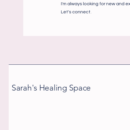
I'm always looking for new and ex
Let's connect.
Sarah's Healing Space