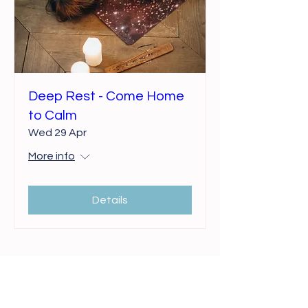
Deep Rest - Come Home
to Calm
Wed 29 Apr
More info
Details