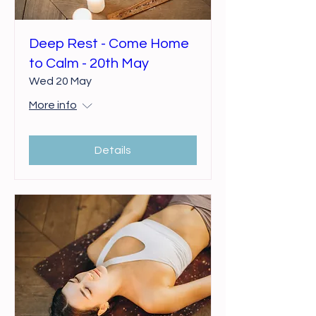
Deep Rest - Come Home
to Calm - 20th May
Wed 20 May
More info
Details