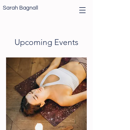
Sarah Bagnall
Upcoming Events