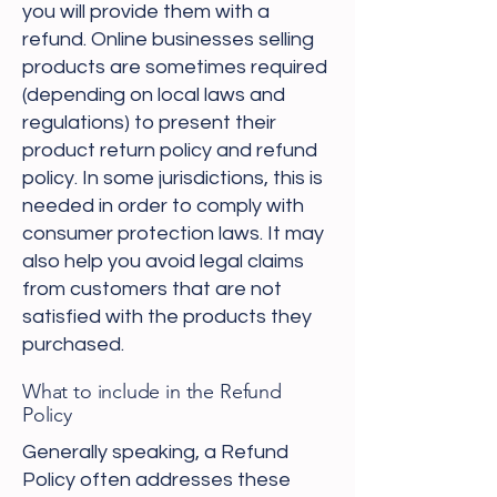
you will provide them with a
refund. Online businesses selling
products are sometimes required
(depending on local laws and
regulations) to present their
product return policy and refund
policy. In some jurisdictions, this is
needed in order to comply with
consumer protection laws. It may
also help you avoid legal claims
from customers that are not
satisfied with the products they
purchased.
What to include in the Refund
Policy
Generally speaking, a Refund
Policy often addresses these