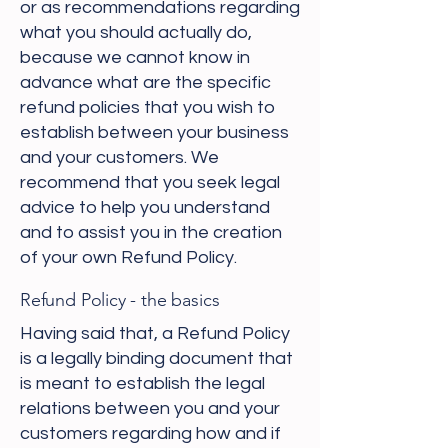
or as recommendations regarding
what you should actually do,
because we cannot know in
advance what are the specific
refund policies that you wish to
establish between your business
and your customers. We
recommend that you seek legal
advice to help you understand
and to assist you in the creation
of your own Refund Policy.
Refund Policy - the basics
Having said that, a Refund Policy
is a legally binding document that
is meant to establish the legal
relations between you and your
customers regarding how and if