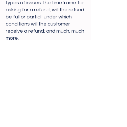
types of issues: the timeframe for
asking for a refund; will the refund
be full or partial; under which
conditions will the customer
receive a refund; and much, much
more.
Sarah's Healing Space