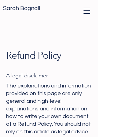
Sarah Bagnall
Refund Policy
A legal disclaimer
The explanations and information
provided on this page are only
general and high-level
explanations and information on
how to write your own document
of a Refund Policy. You should not
rely on this article as legal advice