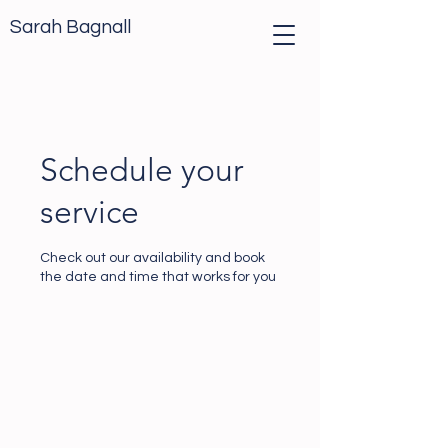
Sarah Bagnall
Schedule your
service
Check out our availability and book
the date and time that works for you