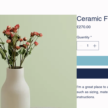
Ceramic F
Price
£270.00
Quantity
*
I'm a great place to
such as sizing, mater
instructions.