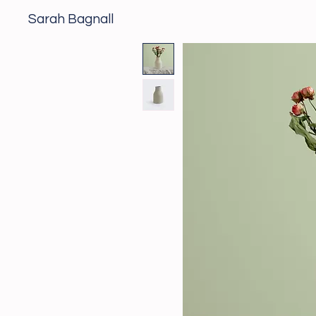
Sarah Bagnall