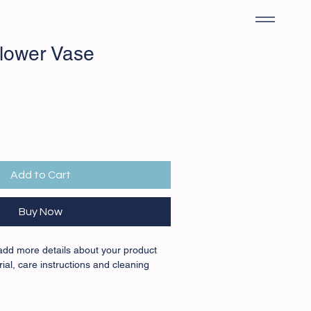
lower Vase
Add to Cart
Buy Now
 add more details about your product 
ial, care instructions and cleaning 