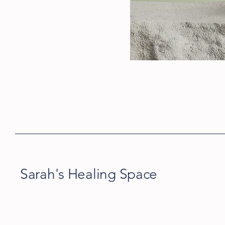
Sarah's Healing Space