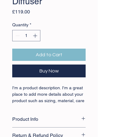
Diffuser
Price
£119.00
Quantity
*
Add to Cart
Buy Now
I'm a product description. I'm a great 
place to add more details about your 
product such as sizing, material, care 
instructions and cleaning instructions.
Product Info
I'm a great place to add more 
Return & Refund Policy
information about your product, such 