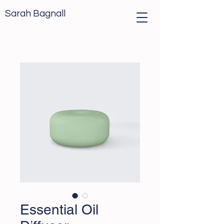
Sarah Bagnall
Essential Oil