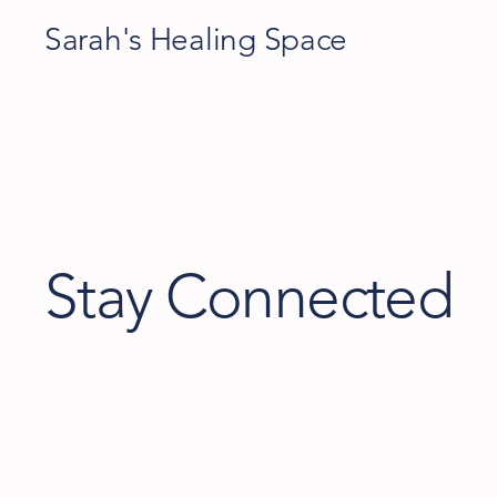
Sarah's Healing Space
Stay Connected