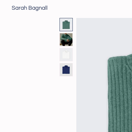
Sarah Bagnall