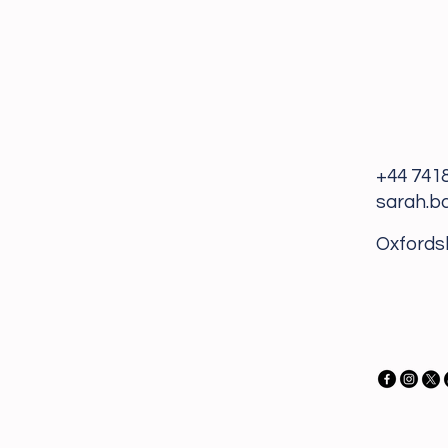
+44 741
sarah.b
Oxfords