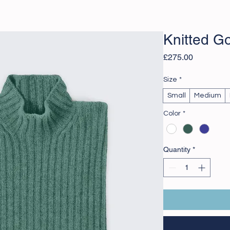
Knitted G
Price
£275.00
Size
*
Small
Medium
Color
*
Quantity
*