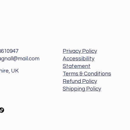
8610947
Privacy Policy
agnall@mail.com
Accessibility
Statement
hire, UK
Terms & Conditions
Refund Policy
Shipping Policy