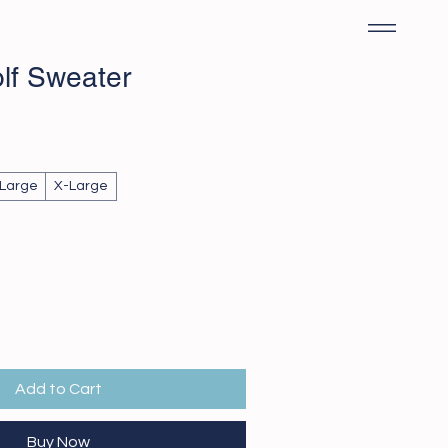
olf Sweater
Large
X-Large
Add to Cart
Buy Now