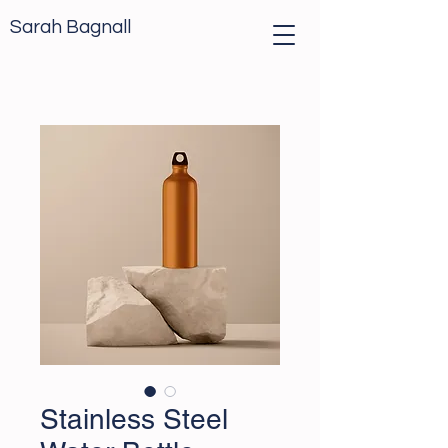
Sarah Bagnall
Stainless Steel