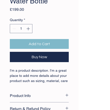
Water Bottle
Price
£199.00
Quantity
*
Add to Cart
Buy Now
I'm a product description. I'm a great 
place to add more details about your 
product such as sizing, material, care 
instructions and cleaning instructions.
Product Info
I'm a great place to add more 
Return & Refund Policy
information about your product, such 