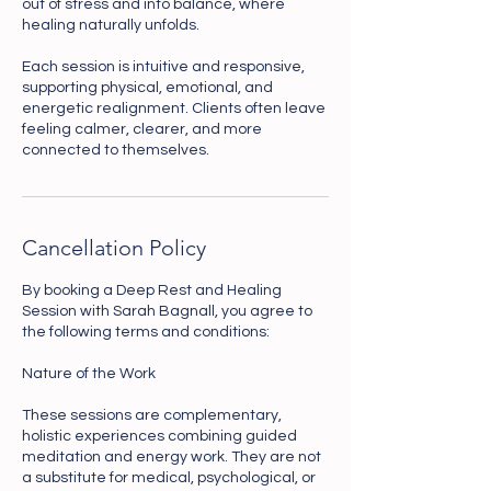
out of stress and into balance, where
healing naturally unfolds.
Each session is intuitive and responsive,
supporting physical, emotional, and
energetic realignment. Clients often leave
feeling calmer, clearer, and more
connected to themselves.
Cancellation Policy
By booking a Deep Rest and Healing
Session with Sarah Bagnall, you agree to
the following terms and conditions:
Nature of the Work
These sessions are complementary,
holistic experiences combining guided
meditation and energy work. They are not
a substitute for medical, psychological, or