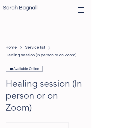
Sarah Bagnall
Home
Service list
Healing session (In person or on Zoom)
Available Online
Healing session (In
person or on
Zoom)
117
British