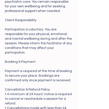
psychiatric care. You remain responsible
for your own wellbeing and for seeking
professional support when needed.
Client Responsibility
Participation is voluntary. You are
responsible for your physical, emotional,
and mental wellbeing during and after the
session. Please inform the facilitator of any
conditions that may affect your
participation.
Booking & Payment
Payment is required at the time of booking
to secure your place. Bookings are
confirmed only once payment is received.
Cancellation & Refund Policy
• A minimum of 24 hours’ notice is required
to cancel or reschedule a session for a
refund.
• Cancellations made with less than 24