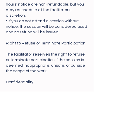
hours’ notice are non-refundable, but you
may reschedule at the facilitator’s
discretion.
• If you do not attend a session without
notice, the session will be considered used
and no refund will be issued.
Right to Refuse or Terminate Participation
The facilitator reserves the right to refuse
or terminate participation if the session is
deemed inappropriate, unsafe, or outside
the scope of the work.
Confidentiality
All personal information shared during
sessions is treated as confidential and will
not be disclosed to third parties unless
required by law or if there is serious risk of
harm.