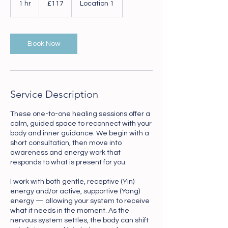
1 hr
1
£117
Location 1
pounds
h
Book Now
Service Description
These one-to-one healing sessions offer a
calm, guided space to reconnect with your
body and inner guidance. We begin with a
short consultation, then move into
awareness and energy work that
responds to what is present for you.
I work with both gentle, receptive (Yin)
energy and/or active, supportive (Yang)
energy — allowing your system to receive
what it needs in the moment. As the
nervous system settles, the body can shift