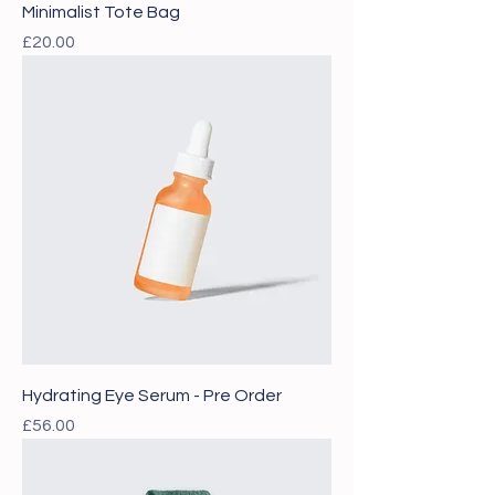
Minimalist Tote Bag
Price
£20.00
Hydrating Eye Serum - Pre Order
Price
£56.00