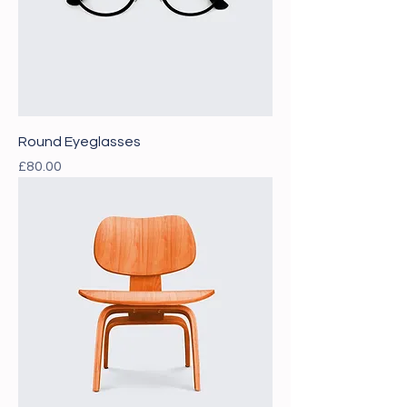
Round Eyeglasses
Price
£80.00