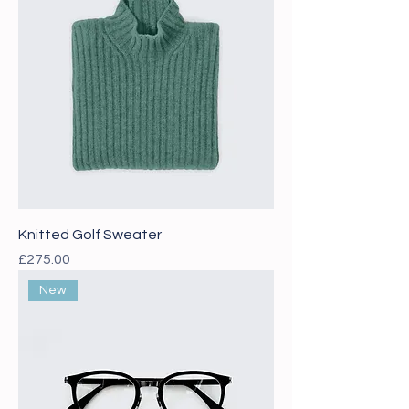
Knitted Golf Sweater
Price
£275.00
New