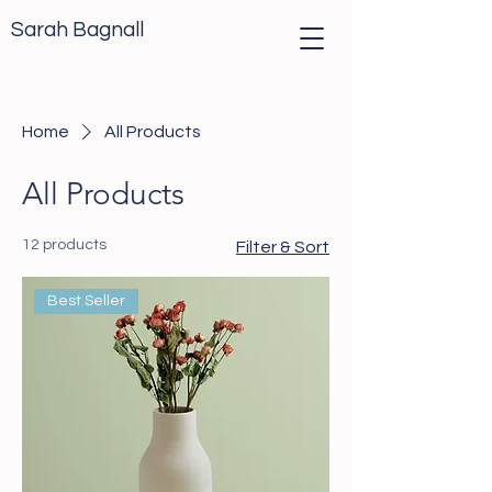
Sarah Bagnall
Home
All Products
All Products
12 products
Filter & Sort
Best Seller