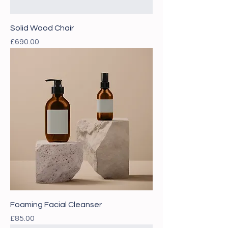
Solid Wood Chair
Price
£690.00
Foaming Facial Cleanser
Price
£85.00