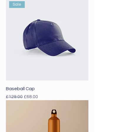
Sale
Baseball Cap
Regular Price
Sale Price
£129.00
£68.00