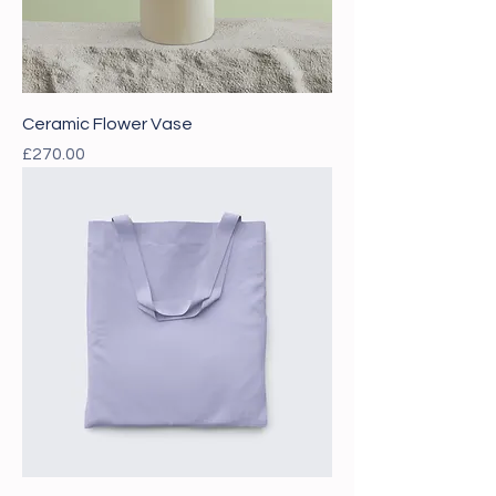
Ceramic Flower Vase
Price
£270.00