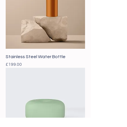
Stainless Steel Water Bottle
Price
£199.00